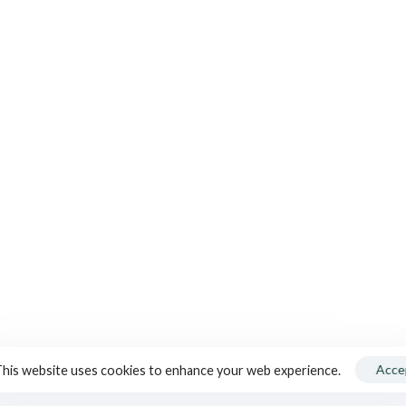
ELS
CONTACT US
FOLL
+33 (0)3 80 26 49 49
contact@tonnelleriecadus.com
®
S
Press / Communication :
+33 (0)6 10 93 03 92
SUBS
claire@clairecontamine.fr
Download the brochure
Acce
his website uses cookies to enhance your web experience.
Blog
Media Kit